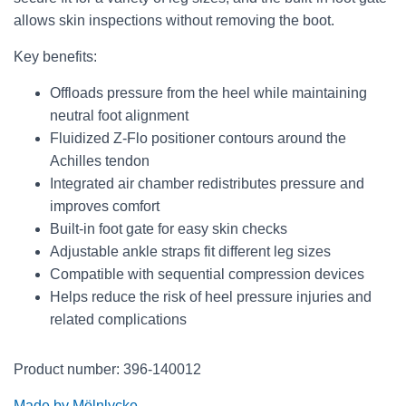
allows skin inspections without removing the boot.
Key benefits:
Offloads pressure from the heel while maintaining
neutral foot alignment
Fluidized Z-Flo positioner contours around the
Achilles tendon
Integrated air chamber redistributes pressure and
improves comfort
Built-in foot gate for easy skin checks
Adjustable ankle straps fit different leg sizes
Compatible with sequential compression devices
Helps reduce the risk of heel pressure injuries and
related complications
Product number: 396-140012
Made by Mölnlycke