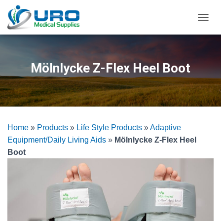
T
O
G
G
L
Mölnlycke Z-Flex Heel Boot
E
N
A
V
I
G
Home
»
Products
»
Life Style Products
»
Adaptive
A
T
Equipment/Daily Living Aids
»
Mölnlycke Z-Flex Heel
I
Boot
O
N