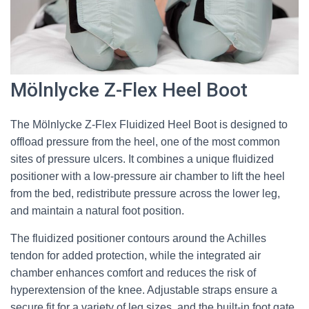
Mölnlycke Z-Flex Heel Boot
The Mölnlycke Z-Flex Fluidized Heel Boot is designed to
offload pressure from the heel, one of the most common
sites of pressure ulcers. It combines a unique fluidized
positioner with a low-pressure air chamber to lift the heel
from the bed, redistribute pressure across the lower leg,
and maintain a natural foot position.
The fluidized positioner contours around the Achilles
tendon for added protection, while the integrated air
chamber enhances comfort and reduces the risk of
hyperextension of the knee. Adjustable straps ensure a
secure fit for a variety of leg sizes, and the built-in foot gate