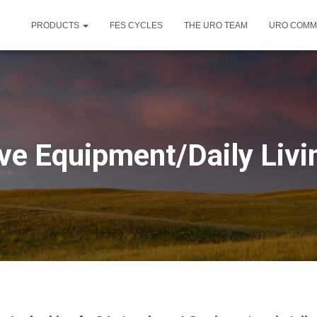
PRODUCTS
FES CYCLES
THE URO TEAM
URO COMM
ve Equipment/Daily Livi