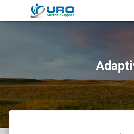
Adapti