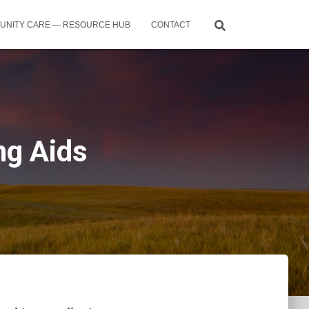
UNITY CARE — RESOURCE HUB
CONTACT
ng Aids