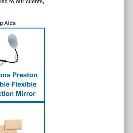
ed to our clients,
g Aids