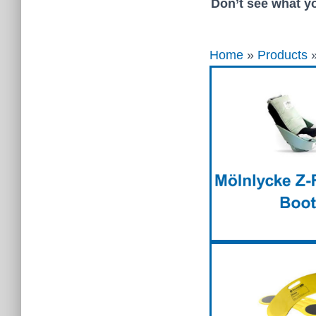
Don’t see what yo
Home
»
Products