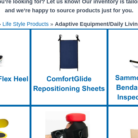
u’re looking for? Let us know! Our inventory is tailor
and we’re happy to source products just for you.
»
Life Style Products
»
Adaptive Equipment/Daily Livin