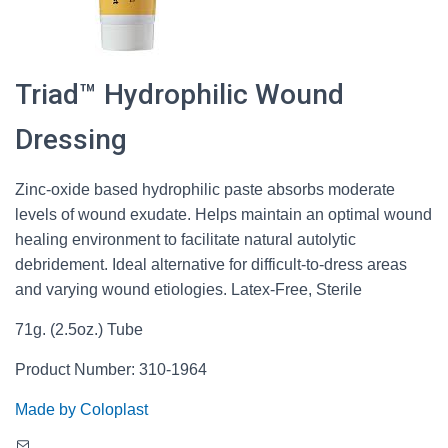
Triad™ Hydrophilic Wound
Dressing
Zinc-oxide based hydrophilic paste absorbs moderate
levels of wound exudate. Helps maintain an optimal wound
healing environment to facilitate natural autolytic
debridement. Ideal alternative for difficult-to-dress areas
and varying wound etiologies. Latex-Free, Sterile
71g. (2.5oz.) Tube
Product Number: 310-1964
Made by Coloplast
Mail