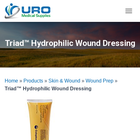
T
O
G
G
L
Triad™ Hydrophilic Wound Dressing
E
N
A
V
I
G
Home
»
Products
»
Skin & Wound
»
Wound Prep
»
A
T
Triad™ Hydrophilic Wound Dressing
I
O
N