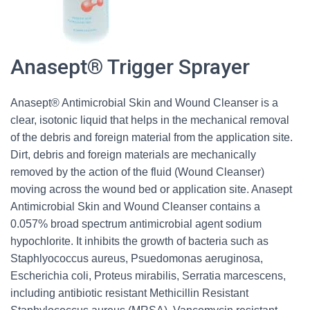
Anasept® Trigger Sprayer
Anasept® Antimicrobial Skin and Wound Cleanser is a
clear, isotonic liquid that helps in the mechanical removal
of the debris and foreign material from the application site.
Dirt, debris and foreign materials are mechanically
removed by the action of the fluid (Wound Cleanser)
moving across the wound bed or application site. Anasept
Antimicrobial Skin and Wound Cleanser contains a
0.057% broad spectrum antimicrobial agent sodium
hypochlorite. It inhibits the growth of bacteria such as
Staphlyococcus aureus, Psuedomonas aeruginosa,
Escherichia coli, Proteus mirabilis, Serratia marcescens,
including antibiotic resistant Methicillin Resistant