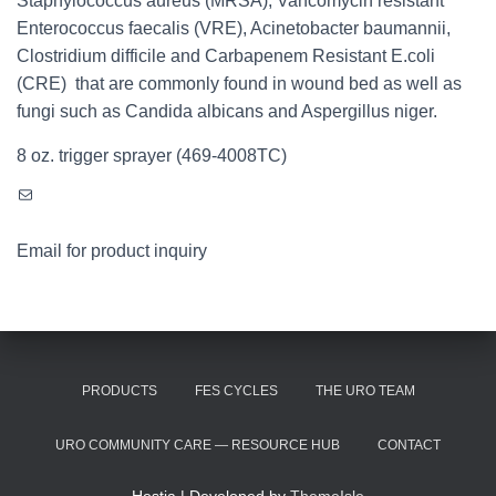
Staphylococcus aureus (MRSA), Vancomycin resistant
Enterococcus faecalis (VRE), Acinetobacter baumannii,
Clostridium difficile and Carbapenem Resistant E.coli
(CRE) that are commonly found in wound bed as well as
fungi such as Candida albicans and Aspergillus niger.
8 oz. trigger sprayer (469-4008TC)
Mail
Email for product inquiry
PRODUCTS
FES CYCLES
THE URO TEAM
URO COMMUNITY CARE — RESOURCE HUB
CONTACT