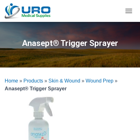
T
O
G
G
L
Anasept® Trigger Sprayer
E
N
A
V
I
G
Home
»
Products
»
Skin & Wound
»
Wound Prep
»
A
T
Anasept® Trigger Sprayer
I
O
N