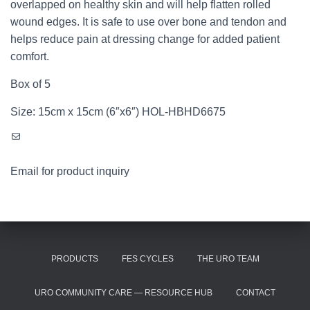
overlapped on healthy skin and will help flatten rolled
wound edges. It is safe to use over bone and tendon and
helps reduce pain at dressing change for added patient
comfort.
Box of 5
Size: 15cm x 15cm (6″x6″) HOL-HBHD6675
Mail
Email for product inquiry
PRODUCTS
FES CYCLES
THE URO TEAM
URO COMMUNITY CARE — RESOURCE HUB
CONTACT