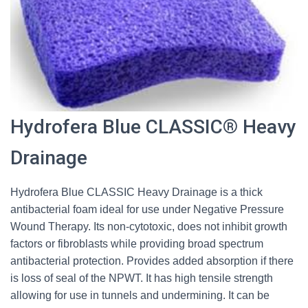
Hydrofera Blue CLASSIC® Heavy
Drainage
Hydrofera Blue CLASSIC Heavy Drainage is a thick
antibacterial foam ideal for use under Negative Pressure
Wound Therapy. Its non-cytotoxic, does not inhibit growth
factors or fibroblasts while providing broad spectrum
antibacterial protection. Provides added absorption if there
is loss of seal of the NPWT. It has high tensile strength
allowing for use in tunnels and undermining. It can be