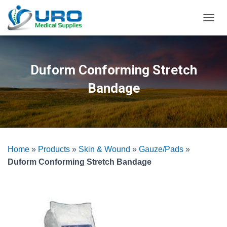
T
O
G
G
L
Duform Conforming Stretch
E
N
Bandage
A
V
I
G
A
T
Home
»
Products
»
Skin & Wound
»
Gauze/Pads
»
I
O
Duform Conforming Stretch Bandage
N