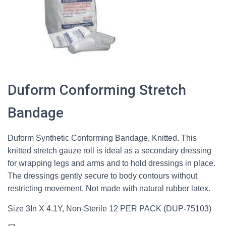
Duform Conforming Stretch
Bandage
Duform Synthetic Conforming Bandage, Knitted. This
knitted stretch gauze roll is ideal as a secondary dressing
for wrapping legs and arms and to hold dressings in place.
The dressings gently secure to body contours without
restricting movement. Not made with natural rubber latex.
Size 3In X 4.1Y, Non-Sterile 12 PER PACK (DUP-75103)
Mail