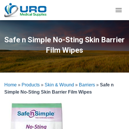
T
O
G
G
L
Safe n Simple No-Sting Skin Barrier
E
N
Film Wipes
A
V
I
G
A
T
Home
»
Products
»
Skin & Wound
»
Barriers
»
Safe n
I
O
Simple No-Sting Skin Barrier Film Wipes
N