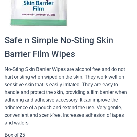
Safe n Simple No-Sting Skin
Barrier Film Wipes
No-Sting Skin Barrier Wipes are alcohol free and do not
hurt or sting when wiped on the skin. They work well on
sensitive skin that is easily irritated. They are easy to
handle and protect the skin, providing a film barrier when
adhering and adhesive accessory. It can improve the
adherence of a pouch and extend the use. Very gentle,
convenient and scent-free. Increases adhesion of tapes
and wafers.
Box of 25