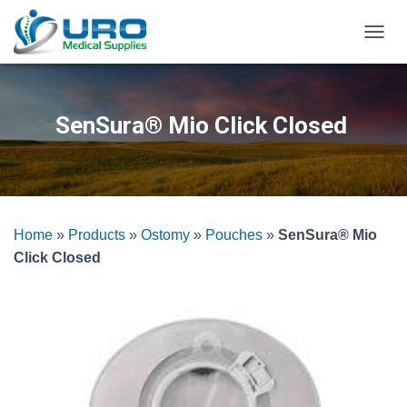
T
O
G
G
L
SenSura® Mio Click Closed
E
N
A
V
I
G
Home
»
Products
»
Ostomy
»
Pouches
»
SenSura® Mio
A
T
Click Closed
I
O
N