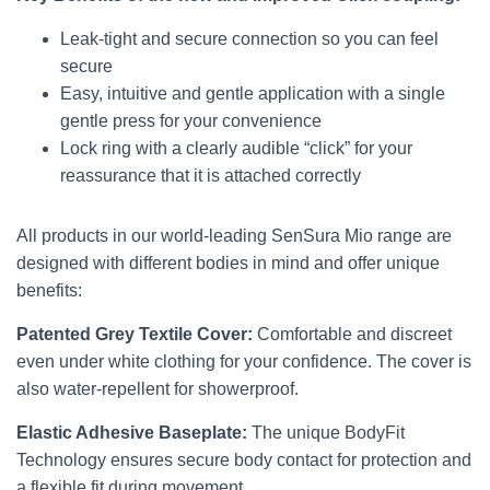
Leak-tight and secure connection so you can feel
secure
Easy, intuitive and gentle application with a single
gentle press for your convenience
Lock ring with a clearly audible “click” for your
reassurance that it is attached correctly
All products in our world-leading SenSura Mio range are
designed with different bodies in mind and offer unique
benefits:
Patented Grey Textile Cover:
Comfortable and discreet
even under white clothing for your confidence. The cover is
also water-repellent for showerproof.
Elastic Adhesive Baseplate:
The unique BodyFit
Technology ensures secure body contact for protection and
a flexible fit during movement.