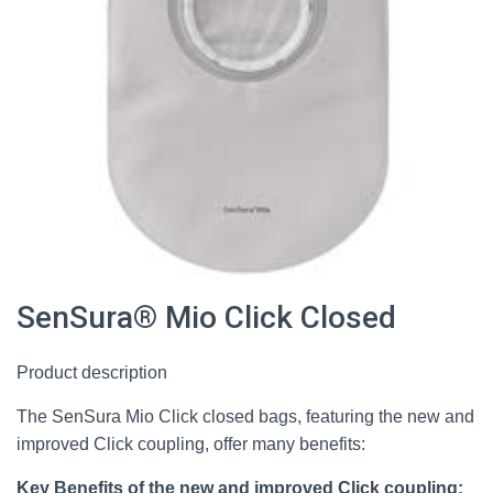
SenSura® Mio Click Closed
Product description
The SenSura Mio Click closed bags, featuring the new and
improved Click coupling, offer many benefits:
Key Benefits of the new and improved Click coupling: