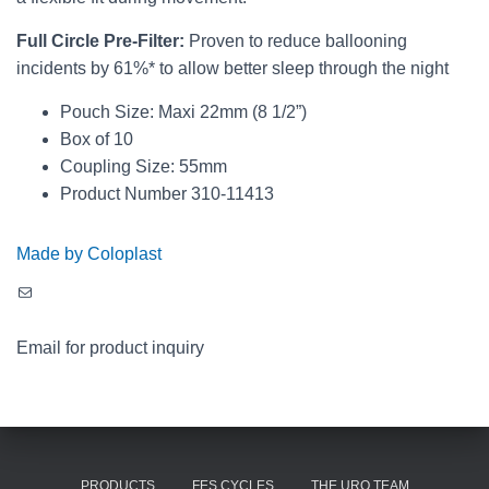
Full Circle Pre-Filter:
Proven to reduce ballooning
incidents by 61%* to allow better sleep through the night
Pouch Size: Maxi 22mm (8 1/2”)
Box of 10
Coupling Size: 55mm
Product Number 310-11413
Made by Coloplast
Mail
Email for product inquiry
PRODUCTS
FES CYCLES
THE URO TEAM