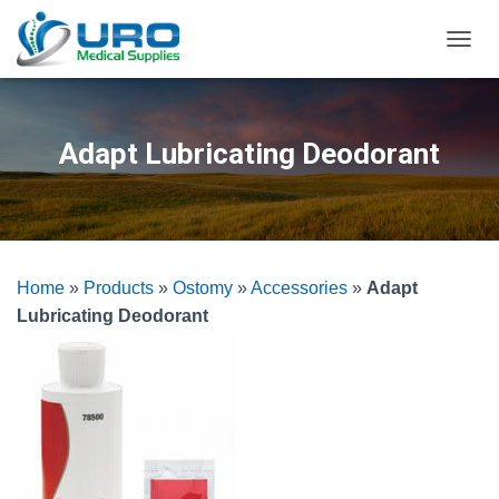
T
O
G
G
L
Adapt Lubricating Deodorant
E
N
A
V
I
G
Home
»
Products
»
Ostomy
»
Accessories
»
Adapt
A
T
Lubricating Deodorant
I
O
N