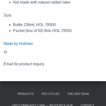
Not made with natural rubber latex
Size:
Bottle 236mL HOL-78500
Packet (box of 50) 8mL HOL-78501
Made by Hollister
Mail
Email for product inquiry
PRODUCTS
FES CYCLES
THE URO TEAM
URO COMMUNITY CARE — RESOURCE HUB
CONTACT