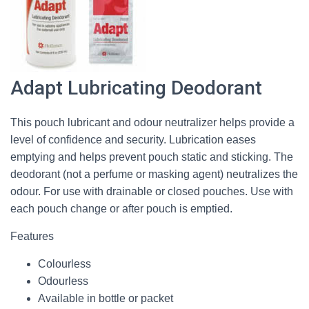
Adapt Lubricating Deodorant
This pouch lubricant and odour neutralizer helps provide a
level of confidence and security. Lubrication eases
emptying and helps prevent pouch static and sticking. The
deodorant (not a perfume or masking agent) neutralizes the
odour. For use with drainable or closed pouches. Use with
each pouch change or after pouch is emptied.
Features
Colourless
Odourless
Available in bottle or packet