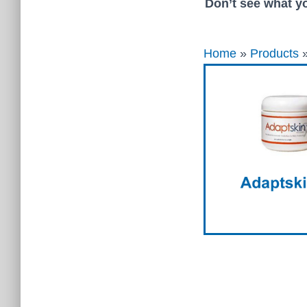
Don’t see what yo
Home
»
Products