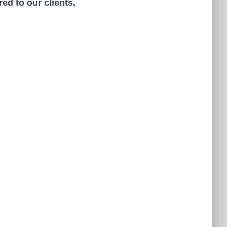
ed to our clients,