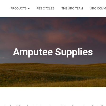
PRODUCTS
FES CYCLES
THE URO TEAM
URO COMM
Amputee Supplies