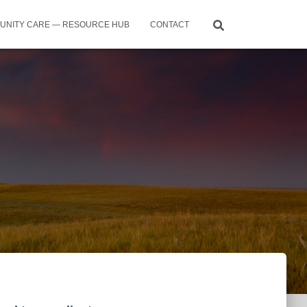
UNITY CARE — RESOURCE HUB
CONTACT