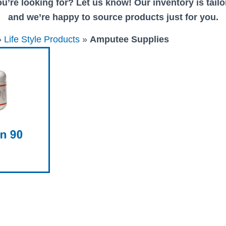
u’re looking for? Let us know! Our inventory is tailor
and we’re happy to source products just for you.
»
Life Style Products
»
Amputee Supplies