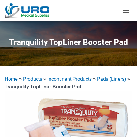
T
O
G
G
L
Tranquility TopLiner Booster Pad
E
N
A
V
I
G
Home
»
Products
»
Incontinent Products
»
Pads (Liners)
»
A
T
Tranquility TopLiner Booster Pad
I
O
N