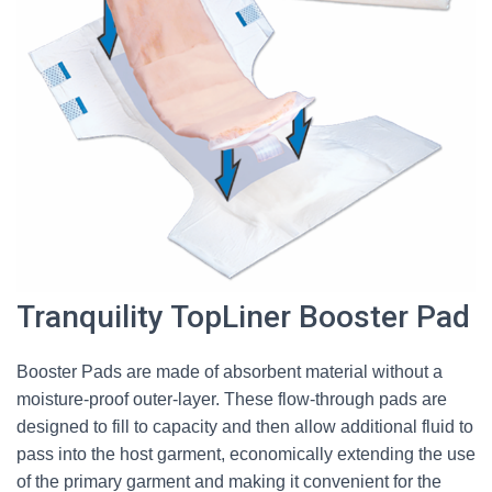
Tranquility TopLiner Booster Pad
Booster Pads are made of absorbent material without a
moisture-proof outer-layer. These flow-through pads are
designed to fill to capacity and then allow additional fluid to
pass into the host garment, economically extending the use
of the primary garment and making it convenient for the