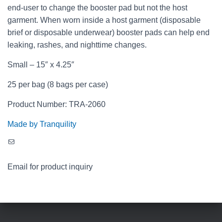
end-user to change the booster pad but not the host
garment. When worn inside a host garment (disposable
brief or disposable underwear) booster pads can help end
leaking, rashes, and nighttime changes.
Small – 15″ x 4.25″
25 per bag (8 bags per case)
Product Number: TRA-2060
Made by Tranquility
Mail
Email for product inquiry